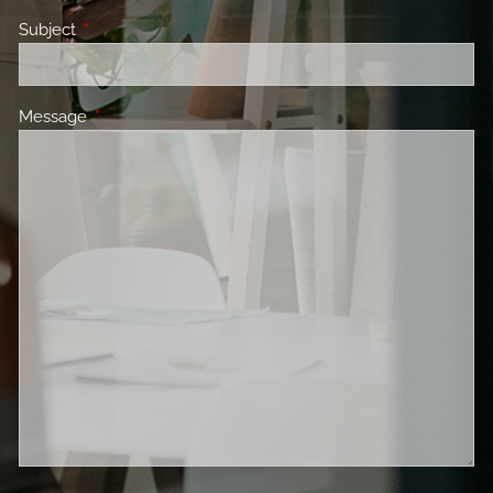
Subject
This field is required.
Message
This field is required.