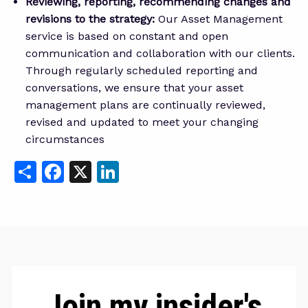
Reviewing, reporting, recommending changes and
revisions to the strategy:
Our Asset Management
service is based on constant and open
communication and collaboration with our clients.
Through regularly scheduled reporting and
conversations, we ensure that your asset
management plans are continually reviewed,
revised and updated to meet your changing
circumstances
Share
Facebook
X
LinkedIn