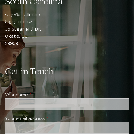
South Carolina
sage@upallc.com
843-301-0074
35 Sugar Mill Dr,
Okatie, SC,
29909
Get in Touch
Your name
This field is required.
Your email address
This field is required.