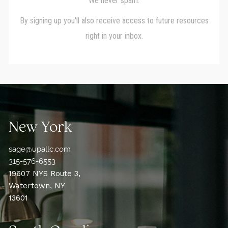
New York
sage@upallc.com
315-576-6553
19607 NYS Route 3,
Watertown, NY
13601