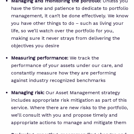
Managing and monitoring the portfolio:
Unless you
have the time and patience to dedicate to portfolio
management, it can’t be done effectively. We know
you have other things to do – such as living your
life, so we’ll watch over the portfolio for you,
making sure it never strays from delivering the
objectives you desire
Measuring performance:
We track the
performance of your assets under our care, and
constantly measure how they are performing
against industry recognized benchmarks
Managing risk:
Our Asset Management strategy
includes appropriate risk mitigation as part of this
service. Where there are new risks to the portfolio,
we’ll consult with you and propose timely and
appropriate actions to manage and mitigate them