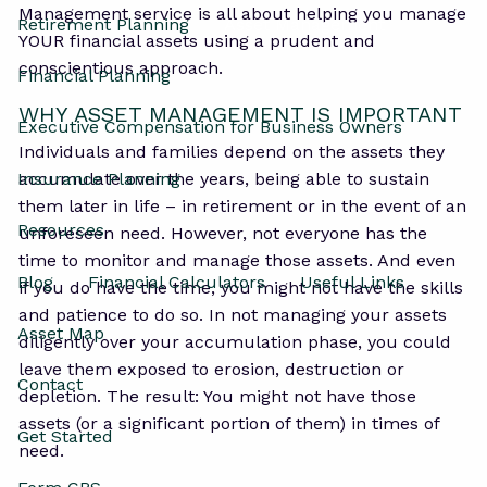
Management service is all about helping you manage
Retirement Planning
Asset Management
YOUR financial assets using a prudent and
conscientious approach.
Financial Planning
WHY ASSET MANAGEMENT IS IMPORTANT
Executive Compensation for Business Owners
Individuals and families depend on the assets they
Insurance Planning
accumulate over the years, being able to sustain
them later in life – in retirement or in the event of an
Resources
unforeseen need. However, not everyone has the
time to monitor and manage those assets. And even
Blog
Financial Calculators
Useful Links
if you do have the time, you might not have the skills
and patience to do so. In not managing your assets
Asset Map
diligently over your accumulation phase, you could
leave them exposed to erosion, destruction or
Contact
depletion. The result: You might not have those
assets (or a significant portion of them) in times of
Get Started
need.