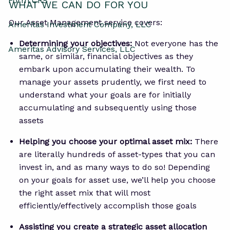
Form CRS
WHAT WE CAN DO FOR YOU
Our Asset Management service covers:
Ameritas Investment Company, LLC
Determining your objectives:
Not everyone has the
Ameritas Advisory Services, LLC
same, or similar, financial objectives as they
embark upon accumulating their wealth. To
manage your assets prudently, we first need to
understand what your goals are for initially
accumulating and subsequently using those
assets
Helping you choose your optimal asset mix:
There
are literally hundreds of asset-types that you can
invest in, and as many ways to do so! Depending
on your goals for asset use, we’ll help you choose
the right asset mix that will most
efficiently/effectively accomplish those goals
Assisting you create a strategic asset allocation