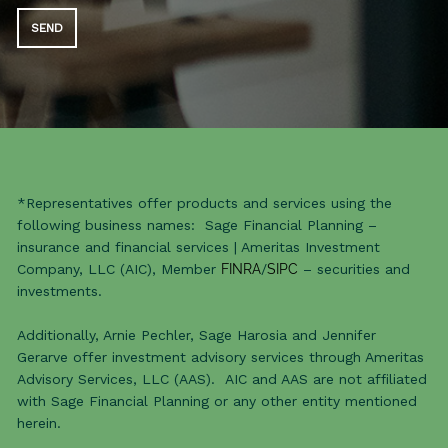
*Representatives offer products and services using the
following business names: Sage Financial Planning –
insurance and financial services | Ameritas Investment
Company, LLC (AIC), Member
FINRA
/
SIPC
– securities and
investments.
Additionally, Arnie Pechler, Sage Harosia and Jennifer
Gerarve offer investment advisory services through Ameritas
Advisory Services, LLC (AAS). AIC and AAS are not affiliated
with Sage Financial Planning or any other entity mentioned
herein.