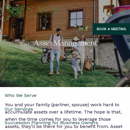
Skip to main content
men
BOOK A MEETING
Asset Management
Home
About
About Us
Our Team
Our Process
Who We Serve
You and your family (partner, spouse) work hard to
Our Services
accumulate assets over a lifetime. The hope is that,
when the time comes for you to leverage those
Succession Planning for Business Owners
assets, they’ll be there for you to benefit from. Asset