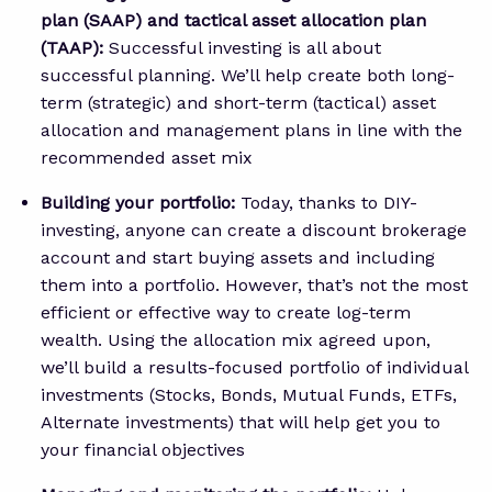
plan (SAAP) and tactical asset allocation plan
(TAAP):
Successful investing is all about
successful planning. We’ll help create both long-
term (strategic) and short-term (tactical) asset
allocation and management plans in line with the
recommended asset mix
Building your portfolio:
Today, thanks to DIY-
investing, anyone can create a discount brokerage
account and start buying assets and including
them into a portfolio. However, that’s not the most
efficient or effective way to create log-term
wealth. Using the allocation mix agreed upon,
we’ll build a results-focused portfolio of individual
investments (Stocks, Bonds, Mutual Funds, ETFs,
Alternate investments) that will help get you to
your financial objectives