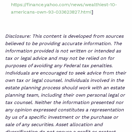
https://finance.yahoo.com/news/wealthiest-10-
americans-own-93-033623827.html
]
Disclosure: This content is developed from sources
believed to be providing accurate information. The
information provided is not written or intended as
tax or legal advice and may not be relied on for
purposes of avoiding any Federal tax penalties.
Individuals are encouraged to seek advice from their
own tax or legal counsel. Individuals involved in the
estate planning process should work with an estate
planning team, including their own personal legal or
tax counsel. Neither the information presented nor
any opinion expressed constitutes a representation
by us of a specific investment or the purchase or
sale of any securities. Asset allocation and
diversification do not ensure a profit or protect