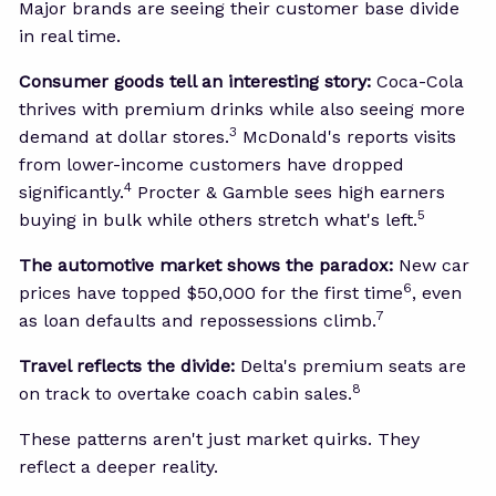
Major brands are seeing their customer base divide
in real time.
Consumer goods tell an interesting story:
Coca-Cola
thrives with premium drinks while also seeing more
3
demand at dollar stores.
McDonald's reports visits
from lower-income customers have dropped
4
significantly.
Procter & Gamble sees high earners
5
buying in bulk while others stretch what's left.
The automotive market shows the paradox:
New car
6
prices have topped $50,000 for the first time
, even
7
as loan defaults and repossessions climb.
Travel reflects the divide:
Delta's premium seats are
8
on track to overtake coach cabin sales.
These patterns aren't just market quirks. They
reflect a deeper reality.