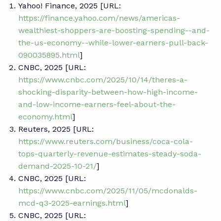
Yahoo! Finance, 2025 [URL:
https://finance.yahoo.com/news/americas-
wealthiest-shoppers-are-boosting-spending--and-
the-us-economy--while-lower-earners-pull-back-
090035895.html
]
CNBC, 2025 [URL:
https://www.cnbc.com/2025/10/14/theres-a-
shocking-disparity-between-how-high-income-
and-low-income-earners-feel-about-the-
economy.html
]
Reuters, 2025 [URL:
https://www.reuters.com/business/coca-cola-
tops-quarterly-revenue-estimates-steady-soda-
demand-2025-10-21/
]
CNBC, 2025 [URL:
https://www.cnbc.com/2025/11/05/mcdonalds-
mcd-q3-2025-earnings.html
]
CNBC, 2025 [URL: