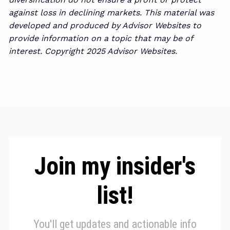
against loss in declining markets. This material was
developed and produced by Advisor Websites to
provide information on a topic that may be of
interest. Copyright 2025 Advisor Websites.