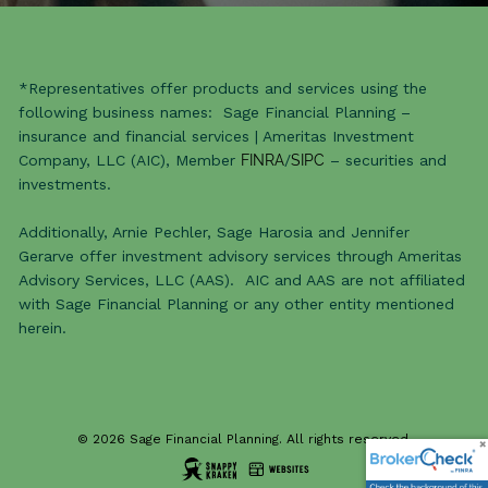
*Representatives offer products and services using the
following business names: Sage Financial Planning –
insurance and financial services | Ameritas Investment
Company, LLC (AIC), Member
FINRA
/
SIPC
– securities and
investments.
Additionally, Arnie Pechler, Sage Harosia and Jennifer
Gerarve offer investment advisory services through Ameritas
Advisory Services, LLC (AAS). AIC and AAS are not affiliated
with Sage Financial Planning or any other entity mentioned
herein.
© 2026 Sage Financial Planning. All rights reserved.