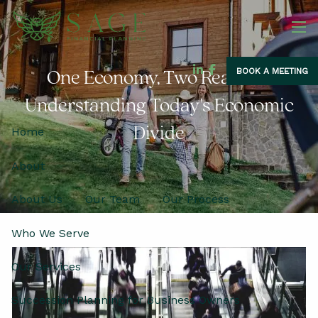
Skip to main content
men
BOOK A MEETING
One Economy, Two Realities:
Understanding Today's Economic
Divide
Home
About
About Us
Our Team
Our Process
Who We Serve
Our Services
Succession Planning for Business Owners