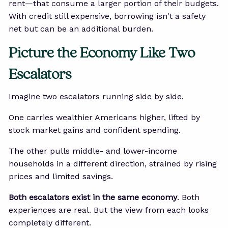
rent—that consume a larger portion of their budgets.
With credit still expensive, borrowing isn't a safety
net but can be an additional burden.
Picture the Economy Like Two
Escalators
Imagine two escalators running side by side.
One carries wealthier Americans higher, lifted by
stock market gains and confident spending.
The other pulls middle- and lower-income
households in a different direction, strained by rising
prices and limited savings.
Both escalators exist in the same economy
. Both
experiences are real. But the view from each looks
completely different.