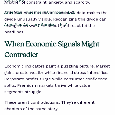
Form CRS
Another of constraint, anxiety, and scarcity.
Ameritas Investment Company, LLC
This isn't new. But recent economic data makes the
divide unusually visible. Recognizing this divide can
Ameritas Advisory Services, LLC
change how we think about (and react to) the
headlines.
When Economic Signals Might
Contradict
Economic indicators paint a puzzling picture. Market
gains create wealth while financial stress intensifies.
Corporate profits surge while consumer confidence
splits. Premium markets thrive while value
segments struggle.
These aren't contradictions. They're different
chapters of the same story.