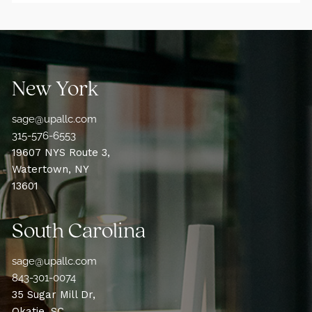
New York
sage@upallc.com
315-576-6553
19607 NYS Route 3,
Watertown, NY
13601
South Carolina
sage@upallc.com
843-301-0074
35 Sugar Mill Dr,
Okatie, SC,