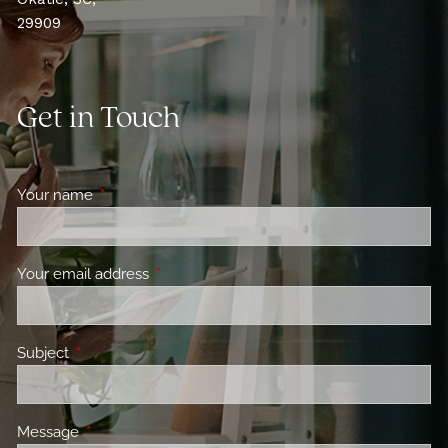
29909
Get in Touch
Your name
This field is required.
Your email address
This field is required.
Subject
This field is required.
Message
This field is required.