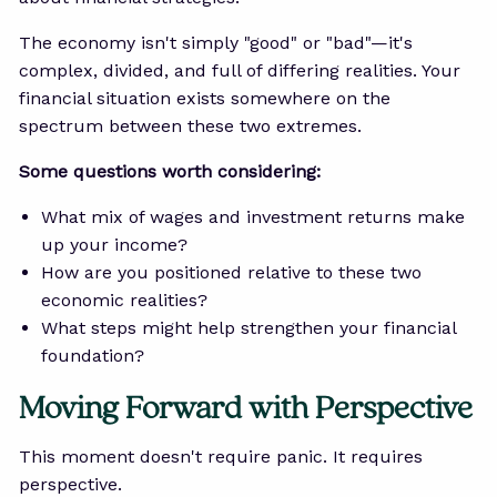
The economy isn't simply "good" or "bad"—it's
complex, divided, and full of differing realities. Your
financial situation exists somewhere on the
spectrum between these two extremes.
Some questions worth considering:
What mix of wages and investment returns make
up your income?
How are you positioned relative to these two
economic realities?
What steps might help strengthen your financial
foundation?
Moving Forward with Perspective
This moment doesn't require panic. It requires
perspective.