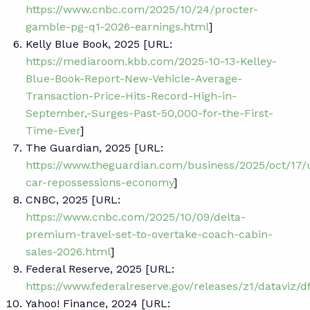
https://www.cnbc.com/2025/10/24/procter-
gamble-pg-q1-2026-earnings.html
]
Kelly Blue Book, 2025 [URL:
https://mediaroom.kbb.com/2025-10-13-Kelley-
Blue-Book-Report-New-Vehicle-Average-
Transaction-Price-Hits-Record-High-in-
September,-Surges-Past-50,000-for-the-First-
Time-Ever
]
The Guardian, 2025 [URL:
https://www.theguardian.com/business/2025/oct/17/
car-repossessions-economy
]
CNBC, 2025 [URL:
https://www.cnbc.com/2025/10/09/delta-
premium-travel-set-to-overtake-coach-cabin-
sales-2026.html
]
Federal Reserve, 2025 [URL:
https://www.federalreserve.gov/releases/z1/dataviz/d
Yahoo! Finance, 2024 [URL: