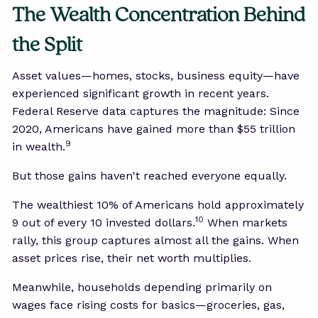
The Wealth Concentration Behind
the Split
Asset values—homes, stocks, business equity—have
experienced significant growth in recent years.
Federal Reserve data captures the magnitude: Since
2020, Americans have gained more than $55 trillion
9
in wealth.
But those gains haven't reached everyone equally.
The wealthiest 10% of Americans hold approximately
10
9 out of every 10 invested dollars.
When markets
rally, this group captures almost all the gains. When
asset prices rise, their net worth multiplies.
Meanwhile, households depending primarily on
wages face rising costs for basics—groceries, gas,