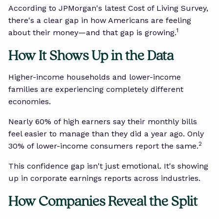
According to JPMorgan's latest Cost of Living Survey,
there's a clear gap in how Americans are feeling
1
about their money—and that gap is growing.
How It Shows Up in the Data
Higher-income households and lower-income
families are experiencing completely different
economies.
Nearly 60% of high earners say their monthly bills
feel easier to manage than they did a year ago. Only
2
30% of lower-income consumers report the same.
This confidence gap isn't just emotional. It's showing
up in corporate earnings reports across industries.
How Companies Reveal the Split