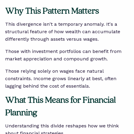
Why This Pattern Matters
This divergence isn't a temporary anomaly. It's a
structural feature of how wealth can accumulate
differently through assets versus wages.
Those with investment portfolios can benefit from
market appreciation and compound growth.
Those relying solely on wages face natural
constraints. Income grows linearly at best, often
lagging behind the cost of essentials.
What This Means for Financial
Planning
Understanding this divide reshapes how we think
about financial strategies.