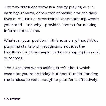
The two-track economy is a reality playing out in
earnings reports, consumer behavior, and the daily
lives of millions of Americans. Understanding where
you stand—and why—provides context for making
informed decisions.
Whatever your position in this economy, thoughtful
planning starts with recognizing not just the
headlines, but the deeper patterns shaping financial
outcomes.
The questions worth asking aren't about which
escalator you're on today, but about understanding
the landscape well enough to plan for it effectively.
Sources: