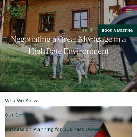
Skip to main content
men
BOOK A MEETING
Negotiating a Great Mortgage in a
High Rate Environment
Home
About
About Us
Our Team
Our Process
Who We Serve
Our Services
Succession Planning for Business Owners