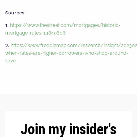
Sources:
1.
https://www.thestreet.com/mortgages/historic-
mortgage-rates-14849606
2.
https://www.freddiemac.com/research/insight/20230
when-rates-are-higher-borrowers-who-shop-around-
save