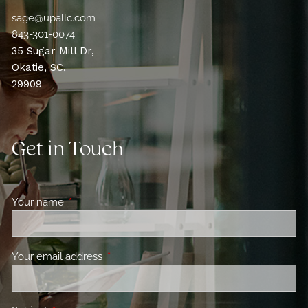
sage@upallc.com
843-301-0074
35 Sugar Mill Dr,
Okatie, SC,
29909
Get in Touch
Your name
This field is required.
Your email address
This field is required.