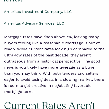
Form CRS
Ameritas Investment Company, LLC
Ameritas Advisory Services, LLC
Mortgage rates have risen above 7%, leaving many
buyers feeling like a reasonable mortgage is out of
reach. While current rates look high compared to the
ultra-low rates of the past decade, they aren't
outrageous from a historical perspective. The good
news is you likely have more leverage as a buyer
than you may think. With both lenders and sellers
eager to avoid losing deals in a slowing market, there
is room to get creative in negotiating favorable
mortgage terms.
Current Rates Aren't