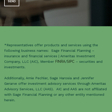
*Representatives offer products and services using the
following business names: Sage Financial Planning –
insurance and financial services | Ameritas Investment
Company, LLC (AIC), Member
FINRA
/
SIPC
– securities and
investments.
Additionally, Arnie Pechler, Sage Harosia and Jennifer
Gerarve offer investment advisory services through Ameritas
Advisory Services, LLC (AAS). AIC and AAS are not affiliated
with Sage Financial Planning or any other entity mentioned
herein.