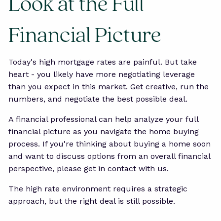
Look at the Full
Financial Picture
Today's high mortgage rates are painful. But take
heart - you likely have more negotiating leverage
than you expect in this market. Get creative, run the
numbers, and negotiate the best possible deal.
A financial professional can help analyze your full
financial picture as you navigate the home buying
process. If you're thinking about buying a home soon
and want to discuss options from an overall financial
perspective, please get in contact with us.
The high rate environment requires a strategic
approach, but the right deal is still possible.