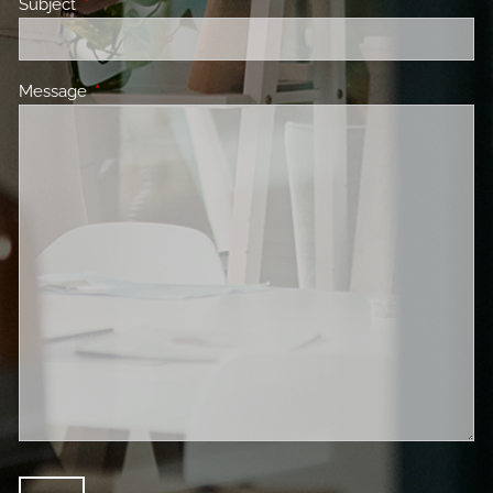
Subject
This field is required.
Message
This field is required.