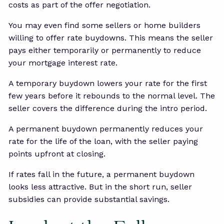
costs as part of the offer negotiation.
You may even find some sellers or home builders
willing to offer rate buydowns. This means the seller
pays either temporarily or permanently to reduce
your mortgage interest rate.
A temporary buydown lowers your rate for the first
few years before it rebounds to the normal level. The
seller covers the difference during the intro period.
A permanent buydown permanently reduces your
rate for the life of the loan, with the seller paying
points upfront at closing.
If rates fall in the future, a permanent buydown
looks less attractive. But in the short run, seller
subsidies can provide substantial savings.