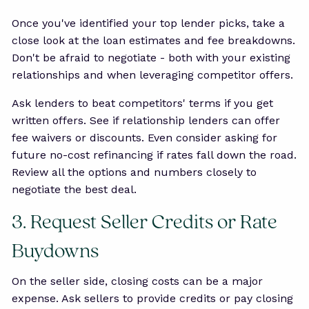
Once you've identified your top lender picks, take a
close look at the loan estimates and fee breakdowns.
Don't be afraid to negotiate - both with your existing
relationships and when leveraging competitor offers.
Ask lenders to beat competitors' terms if you get
written offers. See if relationship lenders can offer
fee waivers or discounts. Even consider asking for
future no-cost refinancing if rates fall down the road.
Review all the options and numbers closely to
negotiate the best deal.
3. Request Seller Credits or Rate
Buydowns
On the seller side, closing costs can be a major
expense. Ask sellers to provide credits or pay closing