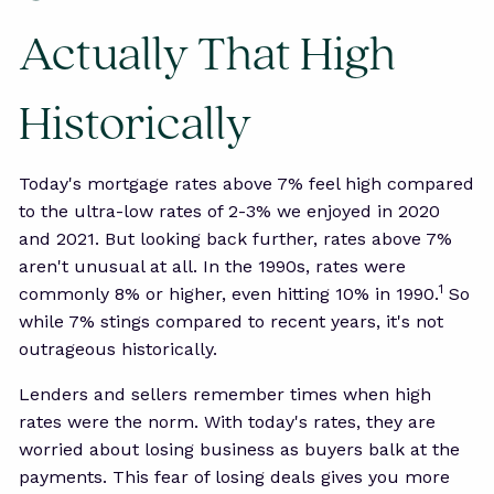
Actually That High
Historically
Today's mortgage rates above 7% feel high compared
to the ultra-low rates of 2-3% we enjoyed in 2020
and 2021. But looking back further, rates above 7%
aren't unusual at all. In the 1990s, rates were
1
commonly 8% or higher, even hitting 10% in 1990.
So
while 7% stings compared to recent years, it's not
outrageous historically.
Lenders and sellers remember times when high
rates were the norm. With today's rates, they are
worried about losing business as buyers balk at the
payments. This fear of losing deals gives you more