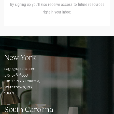
New York
sage@upallc.com
315-576-6553
19607 NYS Route 3,
Watertown, NY
13601
South Carolina