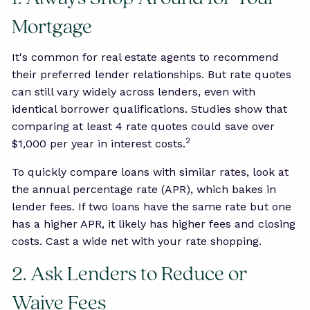
Mortgage
It's common for real estate agents to recommend
their preferred lender relationships. But rate quotes
can still vary widely across lenders, even with
identical borrower qualifications. Studies show that
comparing at least 4 rate quotes could save over
2
$1,000 per year in interest costs.
To quickly compare loans with similar rates, look at
the annual percentage rate (APR), which bakes in
lender fees. If two loans have the same rate but one
has a higher APR, it likely has higher fees and closing
costs. Cast a wide net with your rate shopping.
2. Ask Lenders to Reduce or
Waive Fees