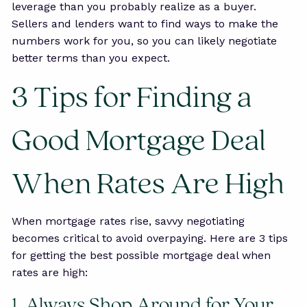
leverage than you probably realize as a buyer.
Sellers and lenders want to find ways to make the
numbers work for you, so you can likely negotiate
better terms than you expect.
3 Tips for Finding a
Good Mortgage Deal
When Rates Are High
When mortgage rates rise, savvy negotiating
becomes critical to avoid overpaying. Here are 3 tips
for getting the best possible mortgage deal when
rates are high:
1. Always Shop Around for Your