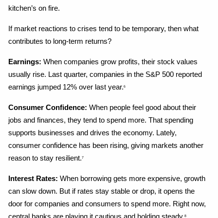
kitchen’s on fire.
If market reactions to crises tend to be temporary, then what 
contributes to long-term returns?
Earnings:
 When companies grow profits, their stock values 
usually rise. Last quarter, companies in the S&P 500 reported 
earnings jumped 12% over last year.
6
Consumer Confidence:
 When people feel good about their 
jobs and finances, they tend to spend more. That spending 
supports businesses and drives the economy. Lately, 
consumer confidence has been rising, giving markets another 
reason to stay resilient.
7
Interest Rates:
 When borrowing gets more expensive, growth 
can slow down. But if rates stay stable or drop, it opens the 
door for companies and consumers to spend more. Right now, 
central banks are playing it cautious and holding steady.
8