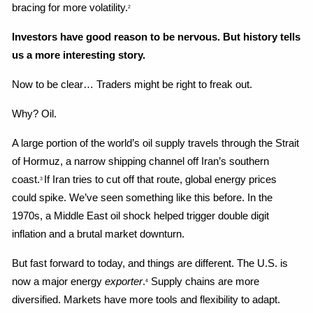
bracing for more volatility.
2
Investors have good reason to be nervous. But history tells 
us a more interesting story.
Now to be clear… Traders might be right to freak out.
Why? Oil.
A large portion of the world’s oil supply travels through the Strait 
of Hormuz, a narrow shipping channel off Iran’s southern 
coast.
If Iran tries to cut off that route, global energy prices 
3 
could spike. We’ve seen something like this before. In the 
1970s, a Middle East oil shock helped trigger double digit 
inflation and a brutal market downturn.
But fast forward to today, and things are different. The U.S. is 
now a major energy 
exporter
.
 Supply chains are more 
4
diversified. Markets have more tools and flexibility to adapt.