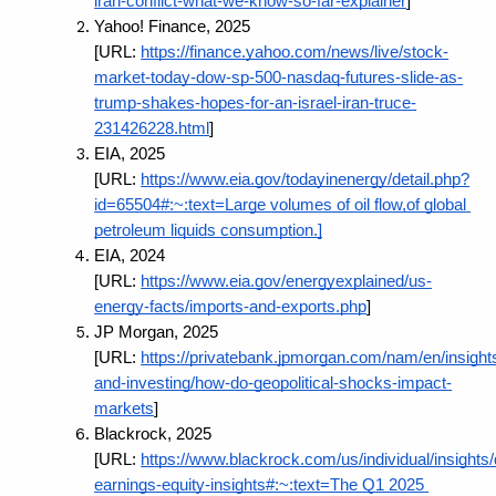
iran-conflict-what-we-know-so-far-explainer
]
Yahoo! Finance, 2025 
[URL:
https://finance.yahoo.com/news/live/stock-
market-today-dow-sp-500-nasdaq-futures-slide-as-
trump-shakes-hopes-for-an-israel-iran-truce-
231426228.html
]
EIA, 2025 
[URL:
https://www.eia.gov/todayinenergy/detail.php?
id=65504#:~:text=Large volumes of oil flow,of global 
petroleum liquids consumption.]
EIA, 2024 
[URL:
https://www.eia.gov/energyexplained/us-
energy-facts/imports-and-exports.php
]
JP Morgan, 2025 
[URL:
https://privatebank.jpmorgan.com/nam/en/insight
and-investing/how-do-geopolitical-shocks-impact-
markets
]
Blackrock, 2025 
[URL:
https://www.blackrock.com/us/individual/insights/
earnings-equity-insights#:~:text=The Q1 2025 