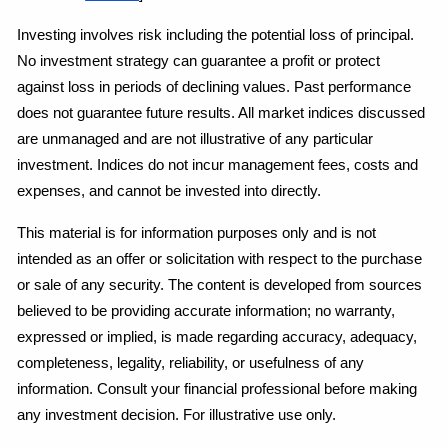
Investing involves risk including the potential loss of principal. 
No investment strategy can guarantee a profit or protect 
against loss in periods of declining values. Past performance 
does not guarantee future results. All market indices discussed 
are unmanaged and are not illustrative of any particular 
investment. Indices do not incur management fees, costs and 
expenses, and cannot be invested into directly.
This material is for information purposes only and is not 
intended as an offer or solicitation with respect to the purchase 
or sale of any security. The content is developed from sources 
believed to be providing accurate information; no warranty, 
expressed or implied, is made regarding accuracy, adequacy, 
completeness, legality, reliability, or usefulness of any 
information. Consult your financial professional before making 
any investment decision. For illustrative use only.