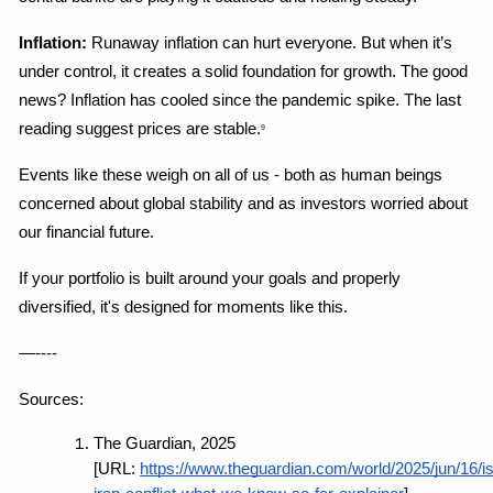
Inflation:
 Runaway inflation can hurt everyone. But when it’s 
under control, it creates a solid foundation for growth. The good 
news? Inflation has cooled since the pandemic spike. The last 
reading suggest prices are stable.
9
Events like these weigh on all of us - both as human beings 
concerned about global stability and as investors worried about 
our financial future.
If your portfolio is built around your goals and properly 
diversified, it's designed for moments like this.
—----
Sources:
The Guardian, 2025 
[URL:
https://www.theguardian.com/world/2025/jun/16/is