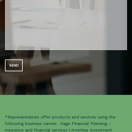
*Representatives offer products and services using the
following business names: Sage Financial Planning –
insurance and financial services | Ameritas Investment