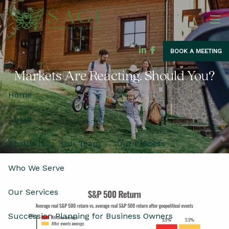
Skip to main content
men
BOOK A MEETING
Markets Are Reacting. Should You?
Home
About
About Us
Our Team
Our Process
Who We Serve
Our Services
Succession Planning for Business Owners