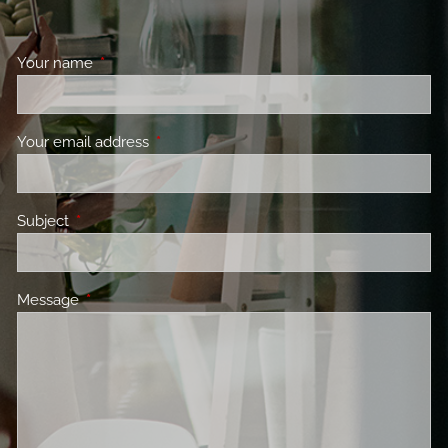
Your name
This field is required.
Your email address
This field is required.
Subject
This field is required.
Message
This field is required.