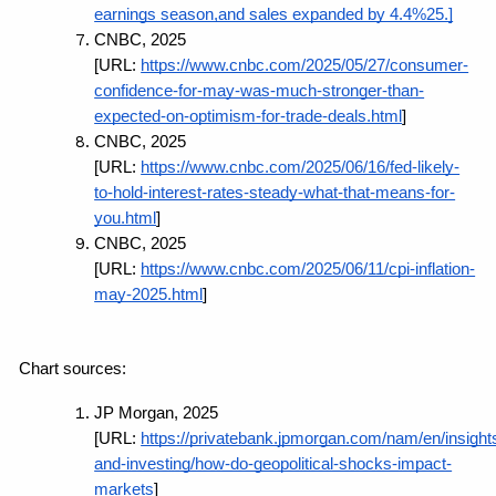
earnings season,and sales expanded by 4.4%25.]
CNBC, 2025 
[URL:
https://www.cnbc.com/2025/05/27/consumer-
confidence-for-may-was-much-stronger-than-
expected-on-optimism-for-trade-deals.html
]
CNBC, 2025 
[URL:
https://www.cnbc.com/2025/06/16/fed-likely-
to-hold-interest-rates-steady-what-that-means-for-
you.html
]
CNBC, 2025 
[URL:
https://www.cnbc.com/2025/06/11/cpi-inflation-
may-2025.html
]
Chart sources:
JP Morgan, 2025 
[URL:
https://privatebank.jpmorgan.com/nam/en/insight
and-investing/how-do-geopolitical-shocks-impact-
markets
]