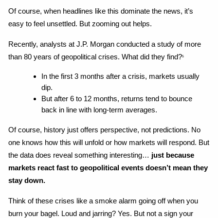
Of course, when headlines like this dominate the news, it’s 
easy to feel unsettled. But zooming out helps.
Recently, analysts at J.P. Morgan conducted a study of more 
than 80 years of geopolitical crises. What did they find?
5
In the first 3 months after a crisis, markets usually 
dip.
But after 6 to 12 months, returns tend to bounce 
back in line with long-term averages.
Of course, history just offers perspective, not predictions. No 
one knows how this will unfold or how markets will respond. But 
the data does reveal something interesting…
 just because 
markets react fast to geopolitical events doesn’t mean they 
stay down.
Think of these crises like a smoke alarm going off when you 
burn your bagel. Loud and jarring? Yes. But not a sign your 