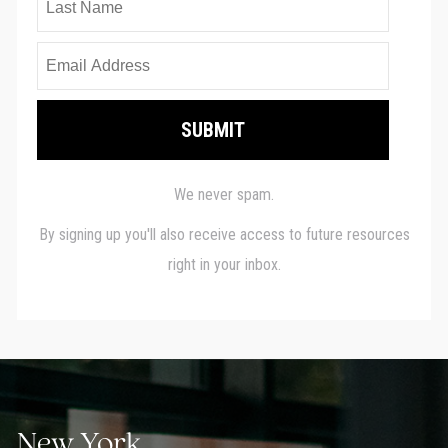
New York