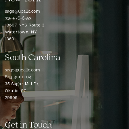
sage@upallc.com
315-576-6553
19607 NYS Route 3,
Watertown, NY
13601
South Carolina
sage@upallc.com
843-301-0074
35 Sugar Mill Dr,
Okatie, SC,
29909
Get in Touch