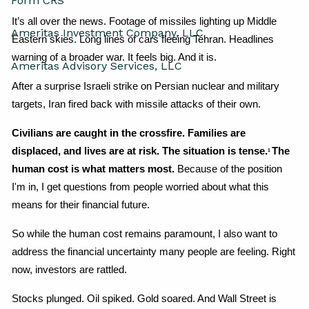
Form CRS
It’s all over the news. Footage of missiles lighting up Middle 
Ameritas Investment Company, LLC
Eastern skies. Long lines of cars fleeing Tehran. Headlines 
warning of a broader war. It feels big. And it is.
Ameritas Advisory Services, LLC
After a surprise Israeli strike on Persian nuclear and military 
targets, Iran fired back with missile attacks of their own.
Civilians are caught in the crossfire. Families are 
displaced, and lives are at risk. The situation is tense.
The 
1 
human cost is what matters most. 
Because of the position 
I'm in, I get questions from people worried about what this 
means for their financial future.
So while the human cost remains paramount, I also want to 
address the financial uncertainty many people are feeling. Right 
now, investors are rattled.
Stocks plunged. Oil spiked. Gold soared. And Wall Street is 