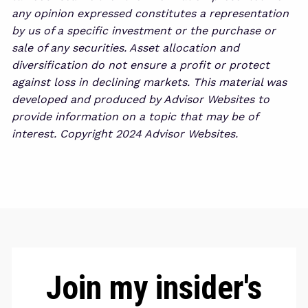
any opinion expressed constitutes a representation
by us of a specific investment or the purchase or
sale of any securities. Asset allocation and
diversification do not ensure a profit or protect
against loss in declining markets. This material was
developed and produced by Advisor Websites to
provide information on a topic that may be of
interest. Copyright 2024 Advisor Websites.