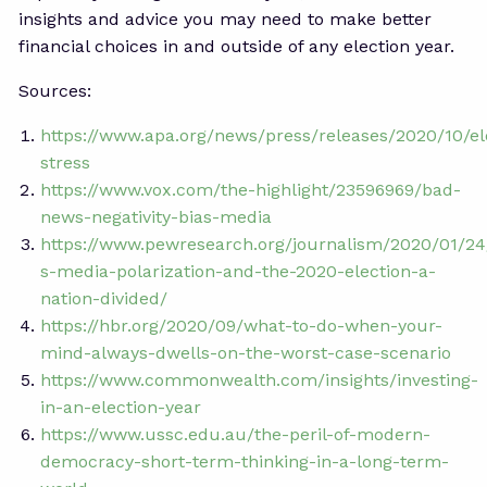
insights and advice you may need to make better
financial choices in and outside of any election year.
Sources:
https://www.apa.org/news/press/releases/2020/10/el
stress
https://www.vox.com/the-highlight/23596969/bad-
news-negativity-bias-media
https://www.pewresearch.org/journalism/2020/01/24
s-media-polarization-and-the-2020-election-a-
nation-divided/
https://hbr.org/2020/09/what-to-do-when-your-
mind-always-dwells-on-the-worst-case-scenario
https://www.commonwealth.com/insights/investing-
in-an-election-year
https://www.ussc.edu.au/the-peril-of-modern-
democracy-short-term-thinking-in-a-long-term-