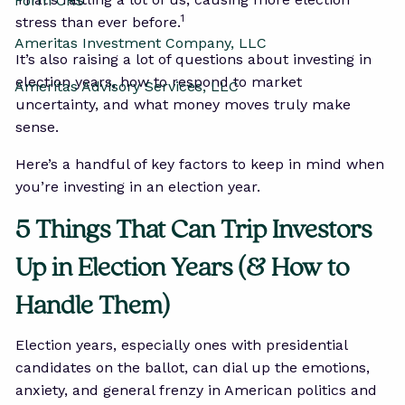
Form CRS
1
stress than ever before.
Ameritas Investment Company, LLC
It’s also raising a lot of questions about investing in
election years, how to respond to market
Ameritas Advisory Services, LLC
uncertainty, and what money moves truly make
sense.
Here’s a handful of key factors to keep in mind when
you’re investing in an election year.
5 Things That Can Trip Investors
Up in Election Years (& How to
Handle Them)
Election years, especially ones with presidential
candidates on the ballot, can dial up the emotions,
anxiety, and general frenzy in American politics and