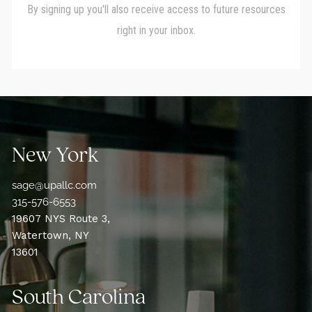
New York
sage@upallc.com
315-576-6553
19607 NYS Route 3,
Watertown, NY
13601
South Carolina