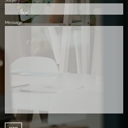
Message
This field is required.