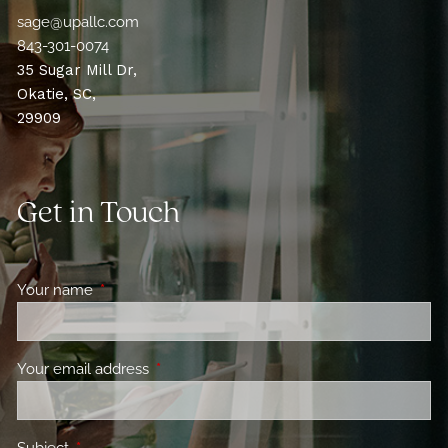
sage@upallc.com
843-301-0074
35 Sugar Mill Dr,
Okatie, SC,
29909
Get in Touch
Your name
This field is required.
Your email address
This field is required.
Subject
This field is required.