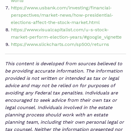
world
https://www.usbank.com/investing/financial-
perspectives/market-news/how-presidential-
elections-affect-the-stock-market.html
https://www.visualcapitalist.com/u-s-stock-
market-perform-election-years/#google_vignette
https://www.slickcharts.com/sp500/returns
This content is developed from sources believed to
be providing accurate information. The information
provided is not written or intended as tax or legal
advice and may not be relied on for purposes of
avoiding any Federal tax penalties. Individuals are
encouraged to seek advice from their own tax or
legal counsel. Individuals involved in the estate
planning process should work with an estate
planning team, including their own personal legal or
tax counsel. Neither the information presented nor