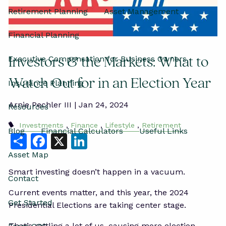
Retirement Planning
Asset Management
Financial Planning
Executive Compensation for Business Owners
Investors & the Markets: What to
Watch Out for in an Election Year
Insurance Planning
Arnie Pechler III |
Jan 24, 2024
Resources
Investments
Finance
Lifestyle
Retirement
Blog
Financial Calculators
Useful Links
Share
Facebook
X
LinkedIn
Asset Map
Smart investing doesn’t happen in a vacuum.
Contact
Current events matter, and this year, the 2024
Get Started
Presidential Elections are taking center stage.
That’s rattling a lot of us, causing more election