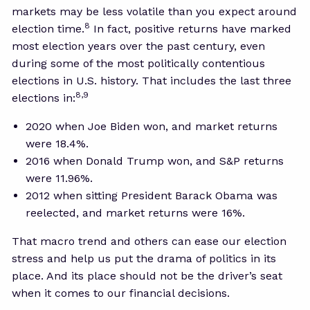
markets may be less volatile than you expect around
8
election time.
In fact, positive returns have marked
most election years over the past century, even
during some of the most politically contentious
elections in U.S. history. That includes the last three
8,9
elections in:
2020 when Joe Biden won, and market returns
were 18.4%.
2016 when Donald Trump won, and S&P returns
were 11.96%.
2012 when sitting President Barack Obama was
reelected, and market returns were 16%.
That macro trend and others can ease our election
stress and help us put the drama of politics in its
place. And its place should not be the driver’s seat
when it comes to our financial decisions.