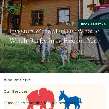
Skip to main content
men
BOOK A MEETING
Investors & the Markets: What to
Watch Out for in an Election Year
Home
About
About Us
Our Team
Our Process
Who We Serve
Our Services
Succession Planning for Business Owners