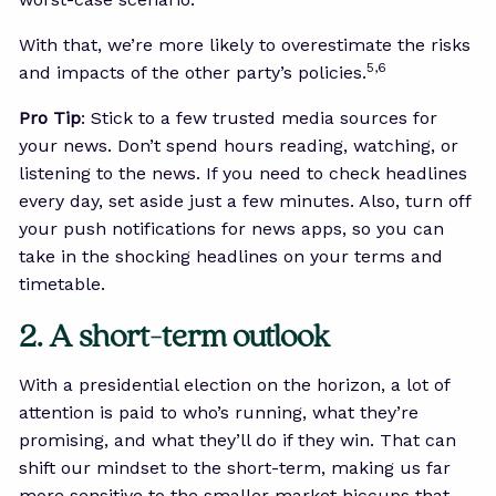
With that, we’re more likely to overestimate the risks
5,6
and impacts of the other party’s policies.
Pro Tip
: Stick to a few trusted media sources for
your news. Don’t spend hours reading, watching, or
listening to the news. If you need to check headlines
every day, set aside just a few minutes. Also, turn off
your push notifications for news apps, so you can
take in the shocking headlines on your terms and
timetable.
2. A short-term outlook
With a presidential election on the horizon, a lot of
attention is paid to who’s running, what they’re
promising, and what they’ll do if they win. That can
shift our mindset to the short-term, making us far
more sensitive to the smaller market hiccups that