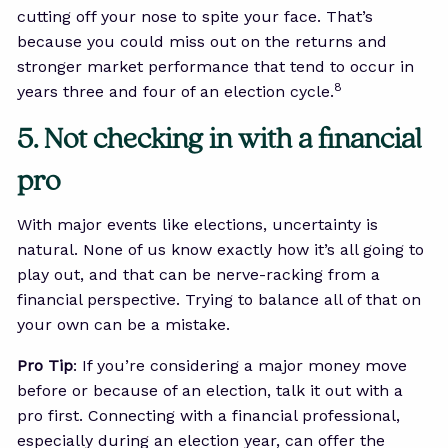
cutting off your nose to spite your face. That’s
because you could miss out on the returns and
stronger market performance that tend to occur in
8
years three and four of an election cycle.
5. Not checking in with a financial
pro
With major events like elections, uncertainty is
natural. None of us know exactly how it’s all going to
play out, and that can be nerve-racking from a
financial perspective. Trying to balance all of that on
your own can be a mistake.
Pro Tip
: If you’re considering a major money move
before or because of an election, talk it out with a
pro first. Connecting with a financial professional,
especially during an election year, can offer the