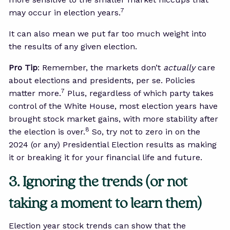
7
may occur in election years.
It can also mean we put far too much weight into
the results of any given election.
Pro Tip
: Remember, the markets don’t
actually
care
about elections and presidents, per se. Policies
7
matter more.
Plus, regardless of which party takes
control of the White House, most election years have
brought stock market gains, with more stability after
8
the election is over.
So, try not to zero in on the
2024 (or any) Presidential Election results as making
it or breaking it for your financial life and future.
3. Ignoring the trends (or not
taking a moment to learn them)
Election year stock trends can show that the