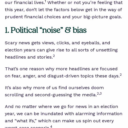
1
our financial lives.
Whether or not you’re feeling that
this year, don’t let the factors below get in the way of
prudent financial choices and your big-picture goals.
1. Political “noise” & bias
Scary news gets views, clicks, and eyeballs, and
election years can give rise to all sorts of unsettling
2
headlines and stories.
That’s one reason why more headlines are focused
2
on fear, anger, and disgust-driven topics these days.
It’s also why more of us find ourselves doom
2,3
scrolling and second-guessing the media.
And no matter where we go for news in an election
year, we can be inundated with alarming information
and “what ifs,” which can make us spin out every
4
worst-case scenario.