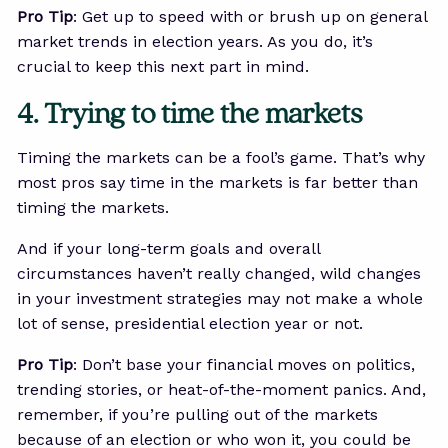
Pro Tip
: Get up to speed with or brush up on general
market trends in election years. As you do, it’s
crucial to keep this next part in mind.
4. Trying to time the markets
Timing the markets can be a fool’s game. That’s why
most pros say time in the markets is far better than
timing the markets.
And if your long-term goals and overall
circumstances haven’t really changed, wild changes
in your investment strategies may not make a whole
lot of sense, presidential election year or not.
Pro Tip
: Don’t base your financial moves on politics,
trending stories, or heat-of-the-moment panics. And,
remember, if you’re pulling out of the markets
because of an election or who won it, you could be