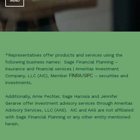
*Representatives offer products and services using the
following business names: Sage Financial Planning –
insurance and financial services | Ameritas Investment
Company, LLC (AIC), Member
FINRA
/
SIPC
– securities and
investments.
Additionally, Arnie Pechler, Sage Harosia and Jennifer
Gerarve offer investment advisory services through Ameritas
Advisory Services, LLC (AAS). AIC and AAS are not affiliated
with Sage Financial Planning or any other entity mentioned
herein.